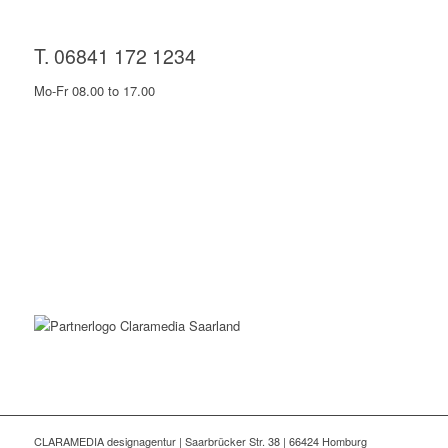
T. 06841 172 1234
Mo-Fr 08.00 to 17.00
CLARAMEDIA designagentur | Saarbrücker Str. 38 | 66424 Homburg