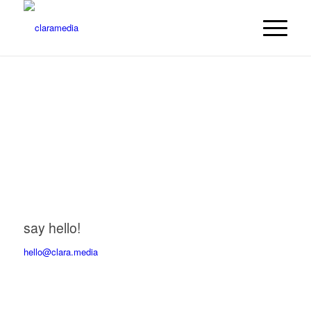
say hello!
hello@clara.media